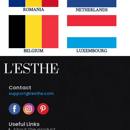
ROMANIA
NETHERLANDS
BELGIUM
LUXEMBOURG
Contact
support@lesthe.com
Useful Links
About the product