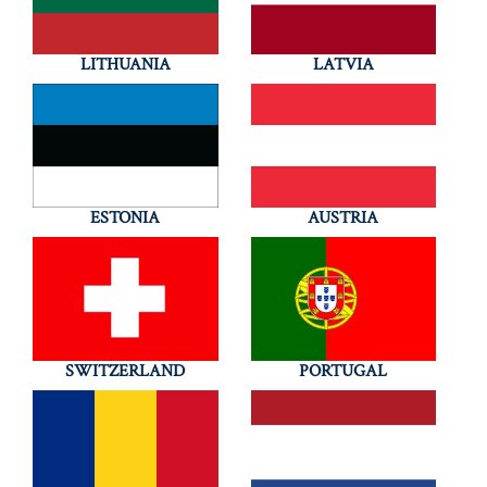
LITHUANIA
LATVIA
ESTONIA
AUSTRIA
SWITZERLAND
PORTUGAL