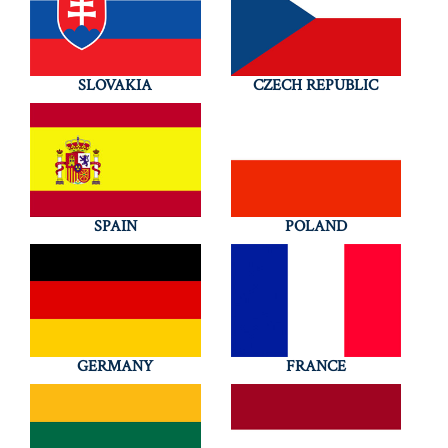
SLOVAKIA
CZECH REPUBLIC
SPAIN
POLAND
GERMANY
FRANCE