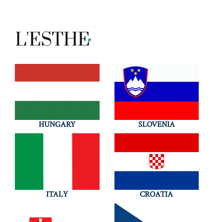
HUNGARY
SLOVENIA
ITALY
CROATIA